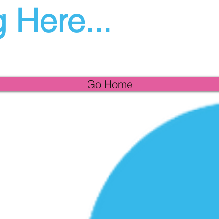
 Here...
Go Home