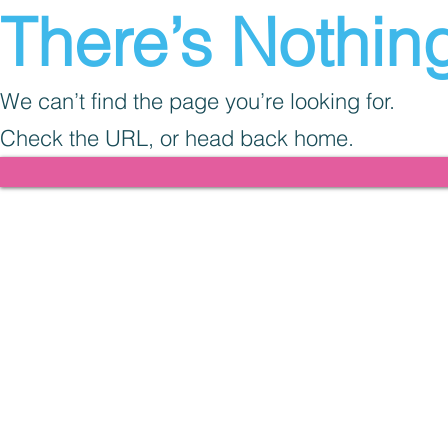
There’s Nothing
We can’t find the page you’re looking for.
Check the URL, or head back home.