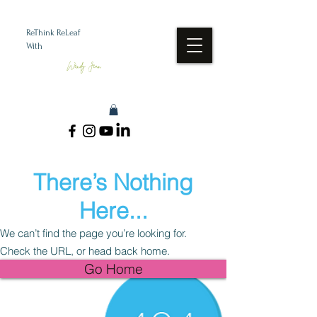
ReThink ReLeaf
With
Wendy Jean
There’s Nothing
Here...
We can’t find the page you’re looking for.
Check the URL, or head back home.
Go Home