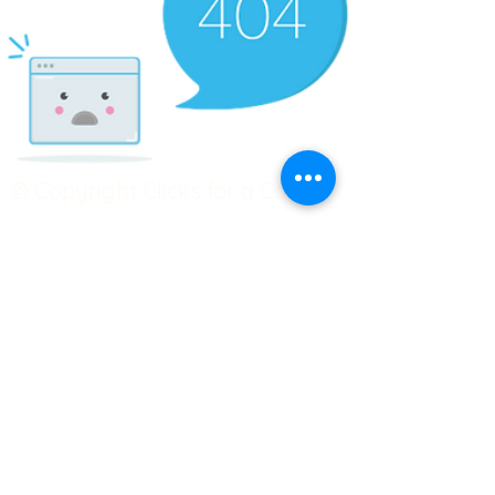
© Copyright Clicks for a Cause
STAY CONNECTED
info@clicks4acause.com
www.clicks4acause.com
linktr.ee/wendyjean
Terms & Conditions
Privacy Policy
Join our
Community
Tag us on social media