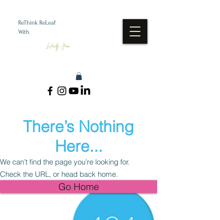
ReThink ReLeaf
With
Wendy Jean
There’s Nothing
Here...
We can’t find the page you’re looking for.
Check the URL, or head back home.
Go Home