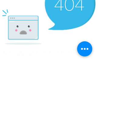
© Copyright Clicks for a Cause
STAY CONNECTED
info@clicks4acause.com
www.clicks4acause.com
linktr.ee/wendyjean
Terms & Conditions
Privacy Policy
Join our
Community
Tag us on social media