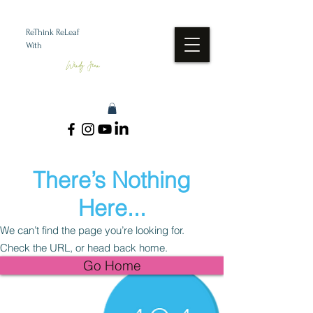
ReThink ReLeaf
With
Wendy Jean
There’s Nothing
Here...
We can’t find the page you’re looking for.
Check the URL, or head back home.
Go Home