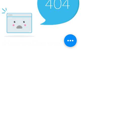
© Copyright Clicks for a Cause
STAY CONNECTED
info@clicks4acause.com
www.clicks4acause.com
linktr.ee/wendyjean
Terms & Conditions
Privacy Policy
Join our
Community
Tag us on social media