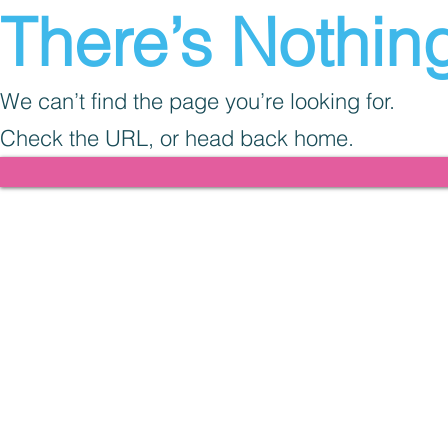
There’s Nothing
We can’t find the page you’re looking for.
Check the URL, or head back home.