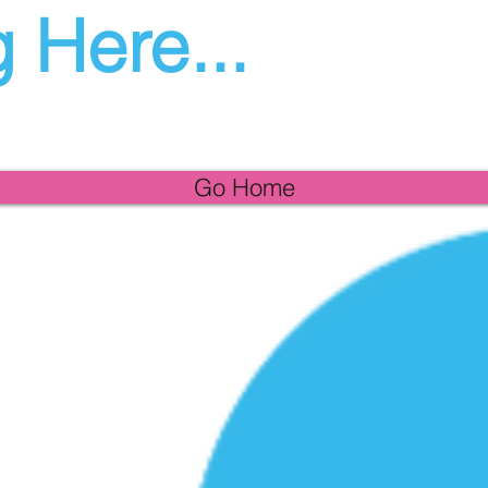
 Here...
Go Home