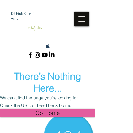
ReThink ReLeaf
With
Wendy Jean
There’s Nothing
Here...
We can’t find the page you’re looking for.
Check the URL, or head back home.
Go Home