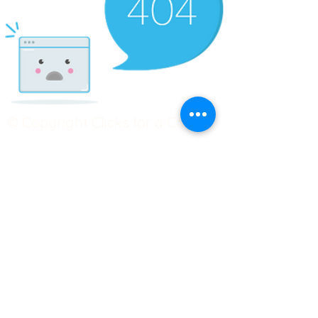
© Copyright Clicks for a Cause
STAY CONNECTED
info@clicks4acause.com
www.clicks4acause.com
linktr.ee/wendyjean
Terms & Conditions
Privacy Policy
Join our
Community
Tag us on social media