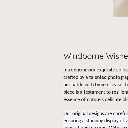
Windborne Wishe
Introducing our exquisite collec
crafted by a talented photogra
her battle with Lyme disease t
piece is a testament to resilie
essence of nature's delicate b
Our original designs are carefu
ensuring a stunning display of v