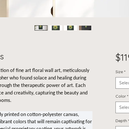
s
$11
tion of fine art floral wall art, meticulously
Size
*
pher who found solace and healing during
Sele
hrough the therapeutic power of art. Each
nce and creativity, capturing the beauty and
Color
*
looms.
Sele
lly printed on cotton-polyester canvas,
Depth
ibrant colors that will remain captivating for