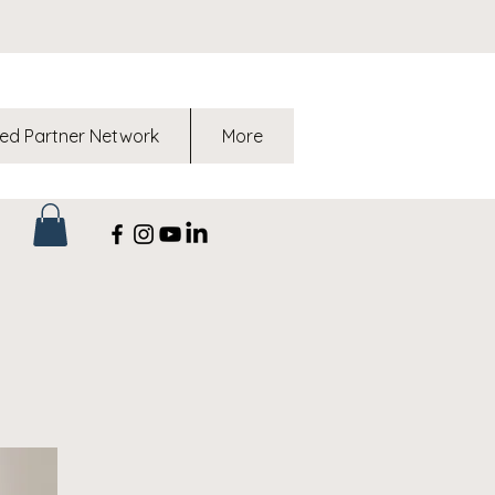
ed Partner Network
More