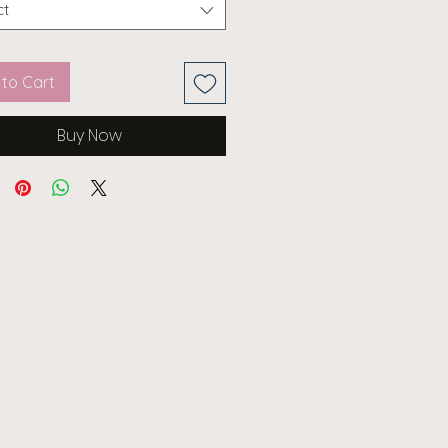
ct
to Cart
Buy Now