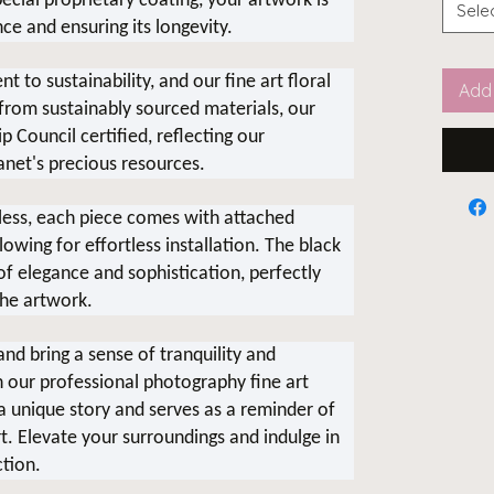
cial proprietary coating, your artwork is
Sele
nce and ensuring its longevity.
 to sustainability, and our fine art floral
Add 
 from sustainably sourced materials, our
 Council certified, reflecting our
anet's precious resources.
ess, each piece comes with attached
wing for effortless installation. The black
 elegance and sophistication, perfectly
he artwork.
nd bring a sense of tranquility and
h our professional photography fine art
s a unique story and serves as a reminder of
t. Elevate your surroundings and indulge in
ction.