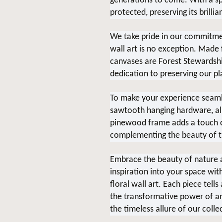
generations to come. With a spe
protected, preserving its brillia
We take pride in our commitment
wall art is no exception. Made
canvases are Forest Stewardship
dedication to preserving our pl
To make your experience seaml
sawtooth hanging hardware, allo
pinewood frame adds a touch of
complementing the beauty of t
Embrace the beauty of nature a
inspiration into your space wit
floral wall art. Each piece tell
the transformative power of ar
the timeless allure of our colle