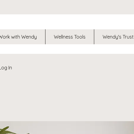
Work with Wendy
Wellness Tools
Wendy's Trust
Log In