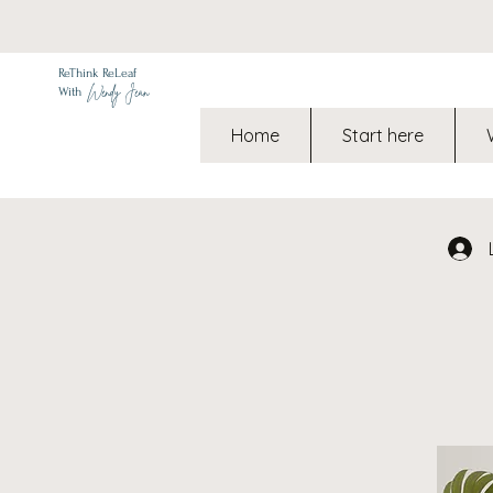
ReThink ReLeaf
Wendy Jean
With
Home
Start here