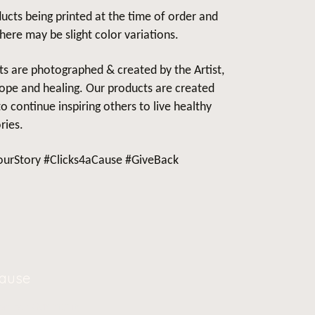
ucts being printed at the time of order and
there may be slight color variations.
cts are photographed & created by the Artist,
ope and healing. Our products are created
 continue inspiring others to live healthy
ries.
urStory #Clicks4aCause #GiveBack
Cause
oin our
Community