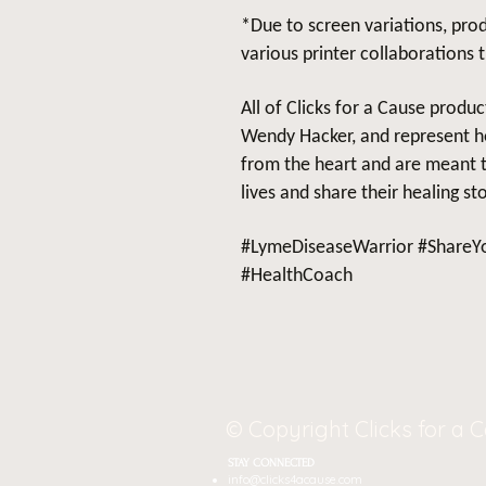
*Due to screen variations, prod
various printer collaborations 
All of Clicks for a Cause produ
Wendy Hacker, and represent h
from the heart and are meant to
lives and share their healing sto
#LymeDiseaseWarrior #ShareYo
#HealthCoach
© Copyright Clicks for a 
STAY CONNECTED
J
info@clicks4acause.com