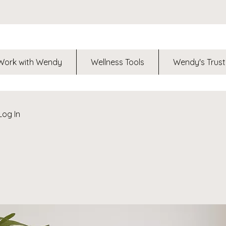
Work with Wendy
Wellness Tools
Wendy's Trust
Log In