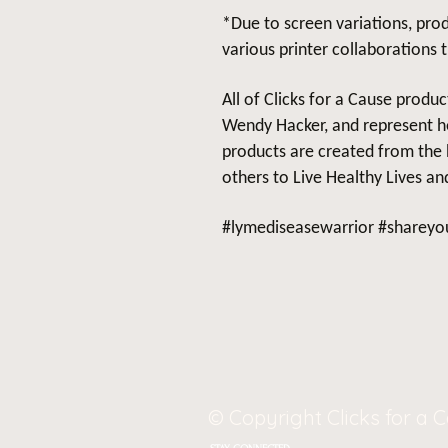
*Due to screen variations, prod
various printer collaborations 
All of Clicks for a Cause produ
Wendy Hacker, and represent he
products are created from the 
others to Live Healthy Lives and
#lymediseasewarrior #shareyou
© Copyright Clicks for a 