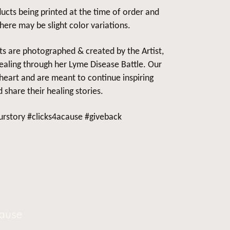
ucts being printed at the time of order and
there may be slight color variations.
cts are photographed & created by the Artist,
aling through her Lyme Disease Battle. Our
heart and are meant to continue inspiring
 share their healing stories.
rstory #clicks4acause #giveback
Cause