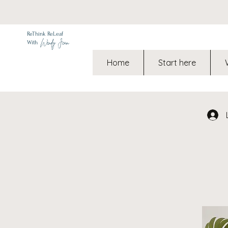
ReThink ReLeaf
Wendy Jean
With
Home
Start here