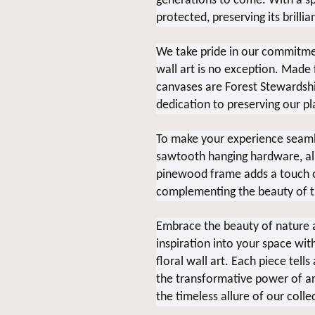
generations to come. With a spe
protected, preserving its brillia
We take pride in our commitment
wall art is no exception. Made
canvases are Forest Stewardship
dedication to preserving our pl
To make your experience seaml
sawtooth hanging hardware, allo
pinewood frame adds a touch of
complementing the beauty of t
Embrace the beauty of nature a
inspiration into your space wit
floral wall art. Each piece tell
the transformative power of ar
the timeless allure of our colle