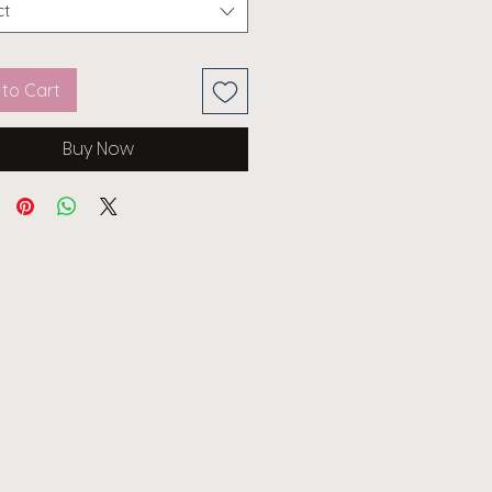
ct
to Cart
Buy Now