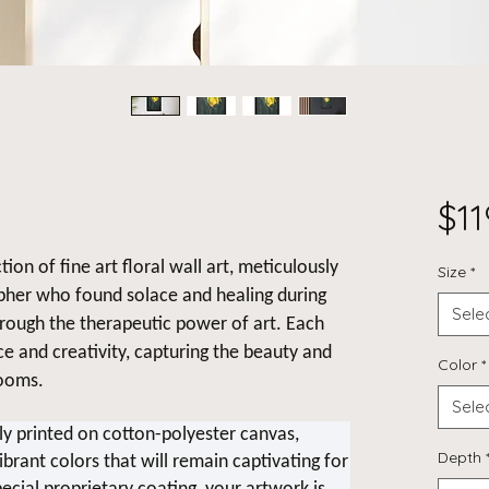
$11
tion of fine art floral wall art, meticulously
Size
*
pher who found solace and healing during
Sele
hrough the therapeutic power of art. Each
nce and creativity, capturing the beauty and
Color
*
looms.
Sele
lly printed on cotton-polyester canvas,
Depth
ibrant colors that will remain captivating for