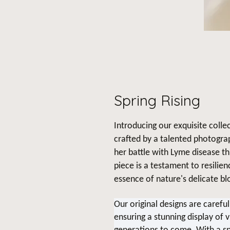
Spring Rising
Introducing our exquisite collec
crafted by a talented photogra
her battle with Lyme disease t
piece is a testament to resilie
essence of nature's delicate b
Our original designs are carefu
ensuring a stunning display of v