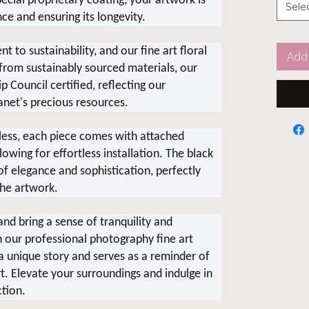
cial proprietary coating, your artwork is
Sele
nce and ensuring its longevity.
 to sustainability, and our fine art floral
Add 
 from sustainably sourced materials, our
 Council certified, reflecting our
anet's precious resources.
ess, each piece comes with attached
wing for effortless installation. The black
 elegance and sophistication, perfectly
he artwork.
nd bring a sense of tranquility and
h our professional photography fine art
s a unique story and serves as a reminder of
t. Elevate your surroundings and indulge in
ction.