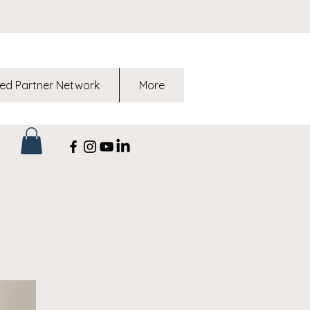
ed Partner Network
More