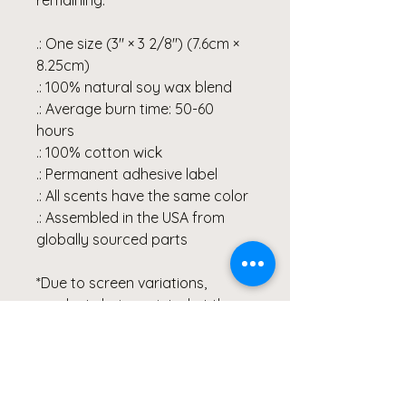
.: One size (3″ × 3 2/8") (7.6cm ×
8.25cm)
.: 100% natural soy wax blend
.: Average burn time: 50-60
hours
.: 100% cotton wick
.: Permanent adhesive label
.: All scents have the same color
.: Assembled in the USA from
globally sourced parts
*Due to screen variations,
products being printed at the
time of order and various
printer collaborations there may
be slight variations in color.