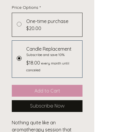
Price Options
*
One-time purchase
$20.00
Candle Replacement
Subscribe and save 10%
$18.00
every month until
canceled
Add to Cart
Subscribe Now
Nothing quite like an
aromatherapy session that