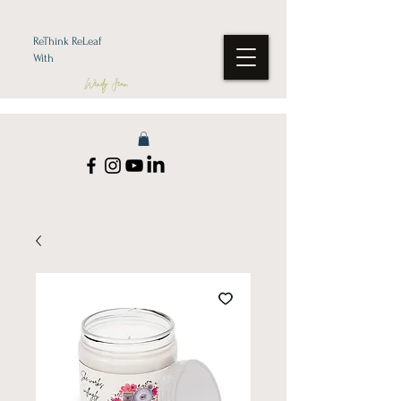
ReThink ReLeaf
With
Wendy Jean