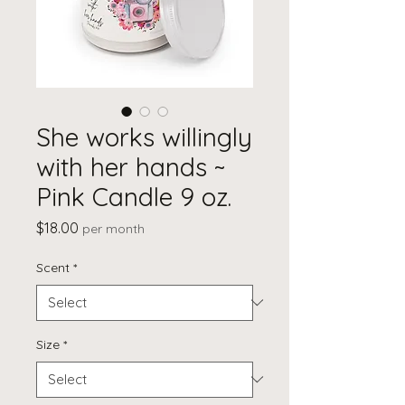
She works willingly
with her hands ~
Pink Candle 9 oz.
Price
$18.00
per month
Scent
*
Size
*