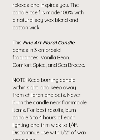
relaxes and inspires you. The
candle itself is made 100% with
a natural soy wax blend and
cotton wick.
This
Fine Art Floral Candle
comes in 3 ambrosial
fragrances: Vanilla Bean,
Comfort Spice, and Sea Breeze.
NOTE! Keep burning candle
within sight, and keep away
from children and pets. Never
burn the candle near flammable
items. For best results, burn
candle 3 to 4 hours of each
lighting and trim wick to 1/4".
Discontinue use with 1/2" of wax
remaining.