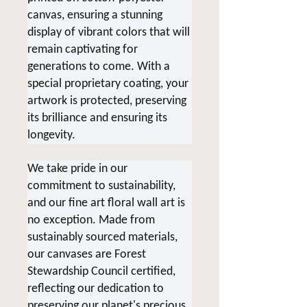
canvas, ensuring a stunning
display of vibrant colors that will
remain captivating for
generations to come. With a
special proprietary coating, your
artwork is protected, preserving
its brilliance and ensuring its
longevity.
We take pride in our
commitment to sustainability,
and our fine art floral wall art is
no exception. Made from
sustainably sourced materials,
our canvases are Forest
Stewardship Council certified,
reflecting our dedication to
preserving our planet's precious