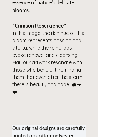
essence of nature's delicate
blooms.
“Crimson Resurgence”
In this image, the rich hue of this
bloom represents passion and
vitality, while the raindrops
evoke renewal and cleansing.
May our artwork resonate with
those who behold it, reminding
them that even after the storm,
there is beauty and hope. 🌧️🌺
❤️
Our original designs are carefully
printed on cotton-polyester