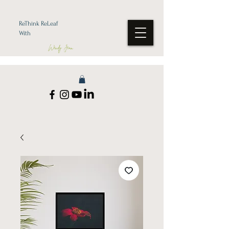
ReThink ReLeaf
With
Wendy Jean