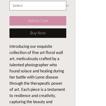
Add to Cart
Buy Now
Introducing our exquisite
collection of fine art floral wall
art, meticulously crafted by a
talented photographer who
found solace and healing during
her battle with Lyme disease
through the therapeutic power
of art. Each piece is a testament
to resilience and creativity,
capturing the beauty and