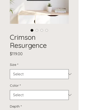
Crimson
Resurgence
Price
$119.00
Size
*
Color
*
Depth
*