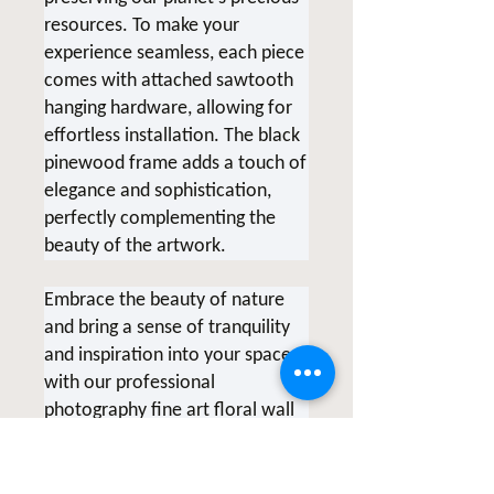
resources.
To make your
experience seamless, each piece
comes with attached sawtooth
hanging hardware, allowing for
effortless installation. The black
pinewood frame adds a touch of
elegance and sophistication,
perfectly complementing the
beauty of the artwork.
Embrace the beauty of nature
and bring a sense of tranquility
and inspiration into your space
with our professional
photography fine art floral wall
art. Each piece tells a unique
story and serves as a reminder
of the transformative power of