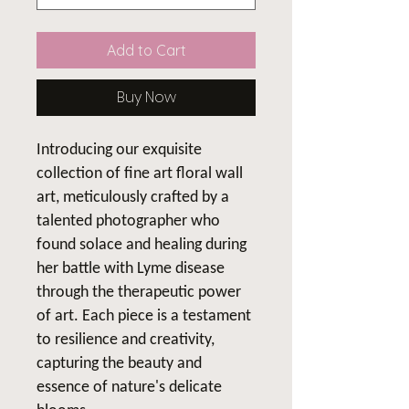
Add to Cart
Buy Now
Introducing our exquisite
collection of fine art floral wall
art, meticulously crafted by a
talented photographer who
found solace and healing during
her battle with Lyme disease
through the therapeutic power
of art. Each piece is a testament
to resilience and creativity,
capturing the beauty and
essence of nature's delicate