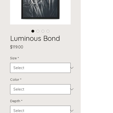
Luminous Bond
Price
$119.00
Size
*
Color
*
Depth
*