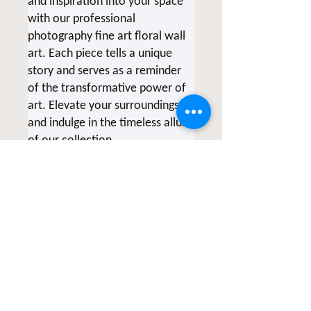
and inspiration into your space
with our professional
photography fine art floral wall
art. Each piece tells a unique
story and serves as a reminder
of the transformative power of
art. Elevate your surroundings
and indulge in the timeless allure
of our collection.
*Due to screen variations,
products being printed at the
time of order and various printer
collaborations there may be
slight color variations.
All of Clicks for a Cause products
are photographed & created by