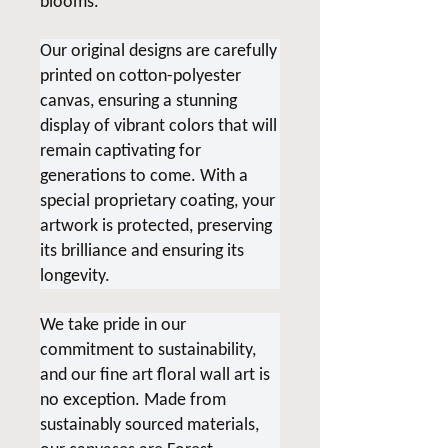
blooms.
Our original designs are carefully
printed on cotton-polyester
canvas, ensuring a stunning
display of vibrant colors that will
remain captivating for
generations to come. With a
special proprietary coating, your
artwork is protected, preserving
its brilliance and ensuring its
longevity.
We take pride in our
commitment to sustainability,
and our fine art floral wall art is
no exception. Made from
sustainably sourced materials,