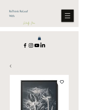
ReThink ReLeaf
With
Wendy Jean