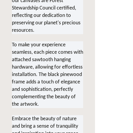
our canvases are Forest
Stewardship Council certified,
reflecting our dedication to
preserving our planet's precious
resources.
To make your experience
seamless, each piece comes with
attached sawtooth hanging
hardware, allowing for effortless
installation. The black pinewood
frame adds a touch of elegance
and sophistication, perfectly
complementing the beauty of
the artwork.
Embrace the beauty of nature
and bring a sense of tranquility