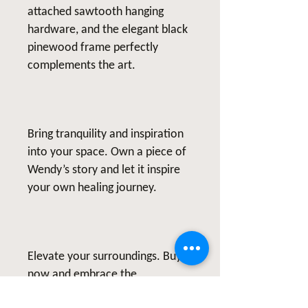
attached sawtooth hanging
hardware, and the elegant black
pinewood frame perfectly
complements the art.
Bring tranquility and inspiration
into your space. Own a piece of
Wendy’s story and let it inspire
your own healing journey.
Elevate your surroundings. Buy
now and embrace the
transformative power of art.