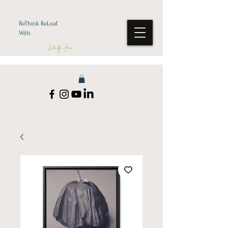
ReThink ReLeaf
With
Wendy Jean