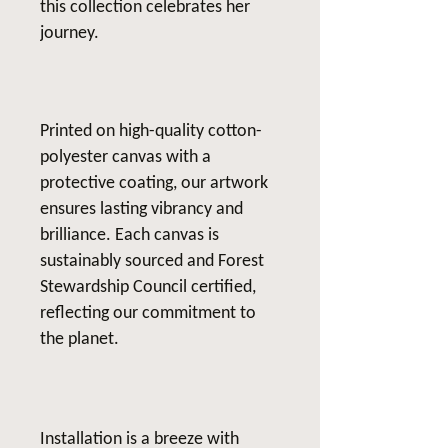
this collection celebrates her
journey.
Printed on high-quality cotton-
polyester canvas with a
protective coating, our artwork
ensures lasting vibrancy and
brilliance. Each canvas is
sustainably sourced and Forest
Stewardship Council certified,
reflecting our commitment to
the planet.
Installation is a breeze with