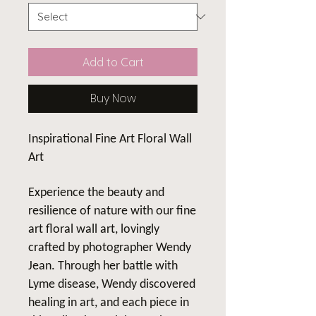
Add to Cart
Buy Now
Inspirational Fine Art Floral Wall
Art
Experience the beauty and
resilience of nature with our fine
art floral wall art, lovingly
crafted by photographer Wendy
Jean. Through her battle with
Lyme disease, Wendy discovered
healing in art, and each piece in