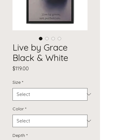
Live by Grace
Black & White
Price
$119.00
Size
*
Color
*
Depth
*