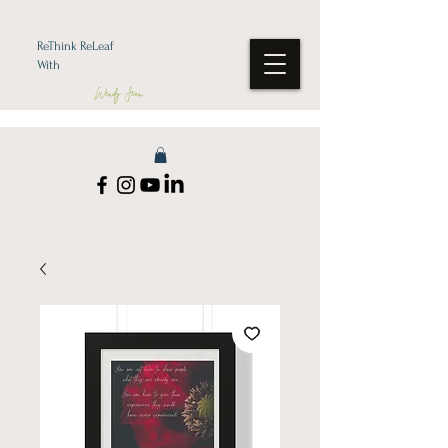
ReThink ReLeaf
With
Wendy Jean