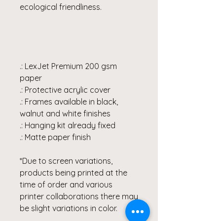
ecological friendliness.
.: LexJet Premium 200 gsm
paper
.: Protective acrylic cover
.: Frames available in black,
walnut and white finishes
.: Hanging kit already fixed
.: Matte paper finish
*Due to screen variations,
products being printed at the
time of order and various
printer collaborations there may
be slight variations in color.