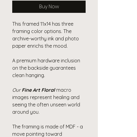
Buy Now
This framed 11x14 has three
framing color options. The
archive-worthy ink and photo
paper enrichs the mood.
A premium hardware inclusion
on the backside guarantees
clean hanging.
Our
Fine Art Floral
macro
images represent healing and
seeing the often unseen world
around you.
The framing is made of MDF - a
move pointing toward