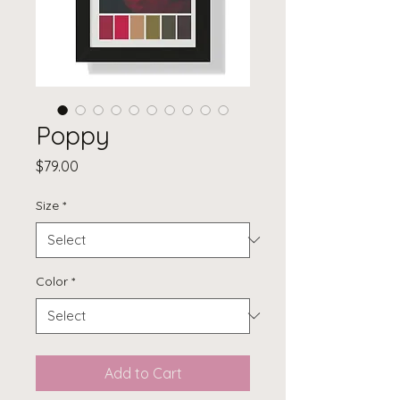
Poppy
Price
$79.00
Size
*
Color
*
Add to Cart