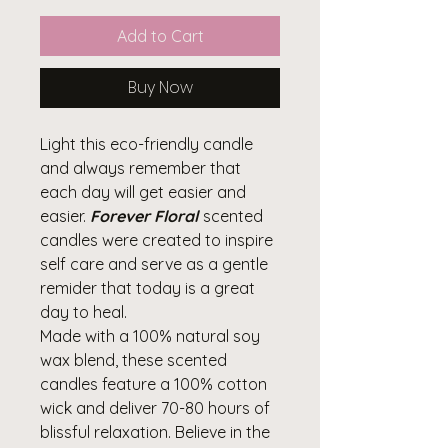
Add to Cart
Buy Now
Light this eco-friendly candle
and always remember that
each day will get easier and
easier.
Forever Floral
scented
candles were created to inspire
self care and serve as a gentle
remider that today is a great
day to heal.
Made with a 100% natural soy
wax blend, these scented
candles feature a 100% cotton
wick and deliver 70-80 hours of
blissful relaxation. Believe in the