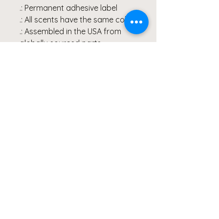
.: Permanent adhesive label
.: All scents have the same color
.: Assembled in the USA from
globally sourced parts
All of Clicks for a Cause
products are photographed &
created by Artist, Wendy
Hacker, and represent healing
through her Lyme Disease
Battle. Our products are
created from the heart and
meant to continue inspiring
others to share their healing
stories.
#lymediseasewarrior
#shareyourstory
#clicks4acause #giveback