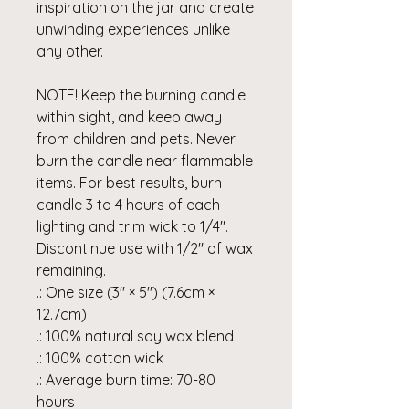
inspiration on the jar and create
unwinding experiences unlike
any other.
NOTE! Keep the burning candle
within sight, and keep away
from children and pets. Never
burn the candle near flammable
items. For best results, burn
candle 3 to 4 hours of each
lighting and trim wick to 1/4".
Discontinue use with 1/2" of wax
remaining.
.: One size (3″ × 5") (7.6cm ×
12.7cm)
.: 100% natural soy wax blend
.: 100% cotton wick
.: Average burn time: 70-80
hours