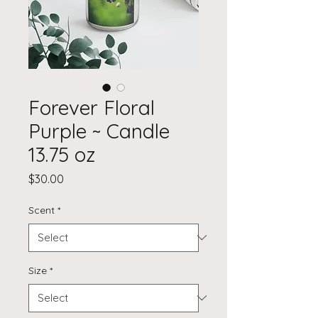
Forever Floral
Purple ~ Candle
13.75 oz
Price
$30.00
Scent
*
Size
*