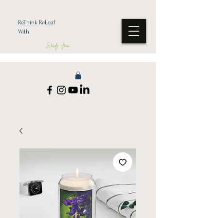
ReThink ReLeaf
With
Wendy Jean