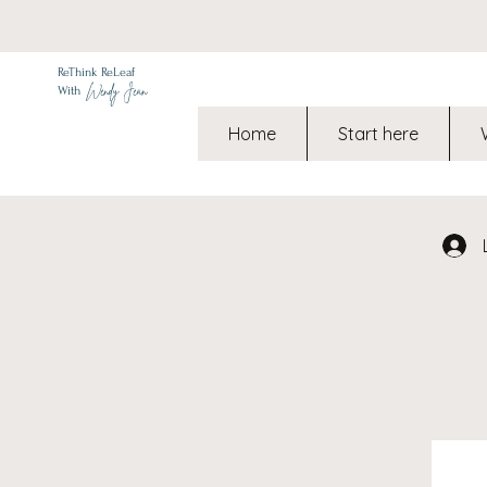
ReThink ReLeaf
Wendy Jean
With
Home
Start here