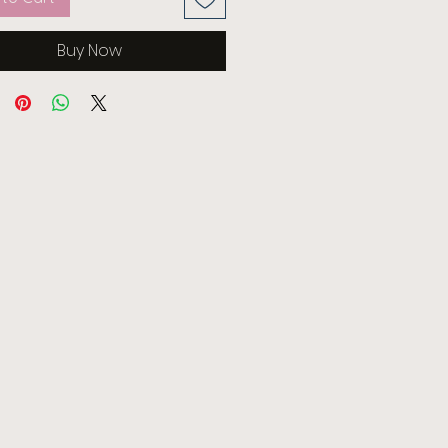
Buy Now