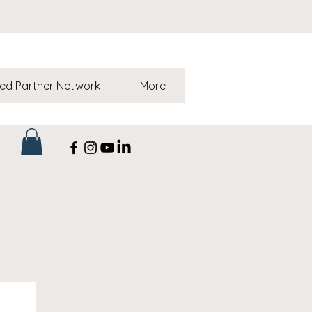
ed Partner Network
More