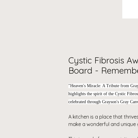
Cystic Fibrosis A
Board - Remembe
"Heaven's Miracle: A Tribute from Gra
highlights the spirit of the Cystic Fibr
celebrated through Grayson's Gray Canv
A kitchen is a place that thrives
make a wonderful and unique g