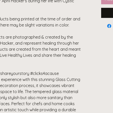
April Hacker's during her life with Cystic
ducts being printed at the time of order and
there may be slight variations in color.
ducts are photographed & created by the
Hacker, and represent healing through her
ducts are created from the heart and meant
 Live Healthy Lives and share their healing
shareyourstory #clicks4acause
experience with this stunning Glass Cutting
decoration process, it showcases vibrant
 space to life. The tempered glass material
only stylish but also more sanitary than
rfaces. Perfect for chefs and home cooks
an artistic touch while providing a durable