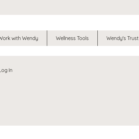
Work with Wendy
Wellness Tools
Wendy's Trust
Log In