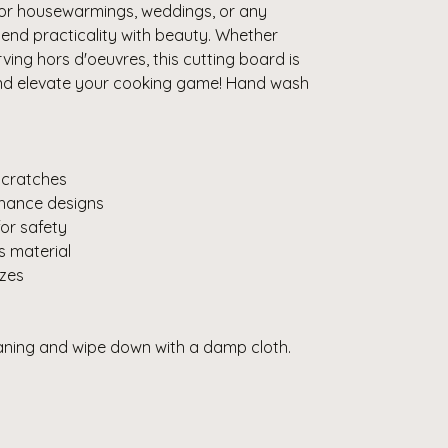
 for housewarmings, weddings, or any
end practicality with beauty. Whether
rving hors d'oeuvres, this cutting board is
and elevate your cooking game! Hand wash
 scratches
enhance designs
for safety
s material
izes
eaning and wipe down with a damp cloth.