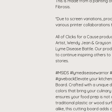
This is made from a painting of 
Fibrosis.
*Due to screen variations, pro
various printer collaborations 
All of Clicks for a Cause pro
Artist, Wendy Jean & Grayson 
Lyme Disease Battle. Our pro
to continue inspiring others to
stories.
#MSIDS #lymediseasewarrior #
#givebackElevate your kitchen 
Board. Crafted with a unique 
colors that bring your culinary
ensures your food prep is not 
traditional plastic or wood su
alike, this cutting board adds 