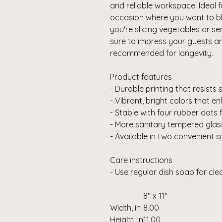
and reliable workspace. Ideal
occasion where you want to bl
you're slicing vegetables or se
sure to impress your guests 
recommended for longevity.
Product features
- Durable printing that resists
- Vibrant, bright colors that 
- Stable with four rubber dots 
- More sanitary tempered glas
- Available in two convenient s
Care instructions
- Use regular dish soap for cl
8" x 11"
Width, in
8.00
Height, in
11.00