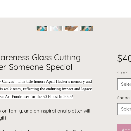
wareness Glass Cutting
$4
r Someone Special
Size
*
y Canvas"
. This title honors April Hacker's memory and
Sele
osis walk team, reflecting the enduring impact and legacy
as Art Fundraiser for the 50 Finest in 2025!
Shape
Sele
 on family, and an inspirational platter will
ift.
Add 