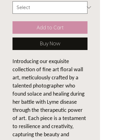
Add to Cart
Buy Now
Introducing our exquisite
collection of fine art floral wall
art, meticulously crafted by a
talented photographer who
found solace and healing during
her battle with Lyme disease
through the therapeutic power
of art. Each piece is a testament
to resilience and creativity,
capturing the beauty and