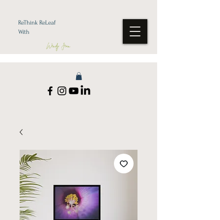
ReThink ReLeaf
With
Wendy Jean