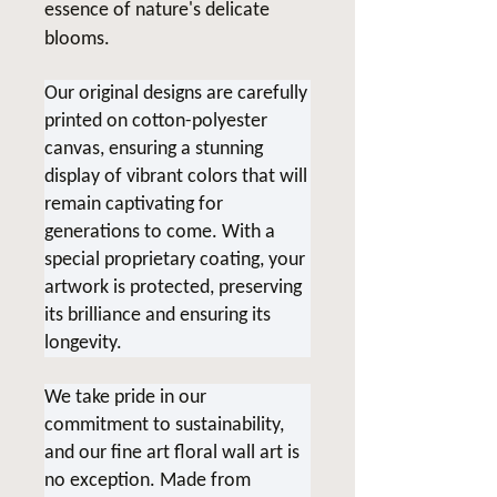
essence of nature's delicate
blooms.
Our original designs are carefully
printed on cotton-polyester
canvas, ensuring a stunning
display of vibrant colors that will
remain captivating for
generations to come. With a
special proprietary coating, your
artwork is protected, preserving
its brilliance and ensuring its
longevity.
We take pride in our
commitment to sustainability,
and our fine art floral wall art is
no exception. Made from