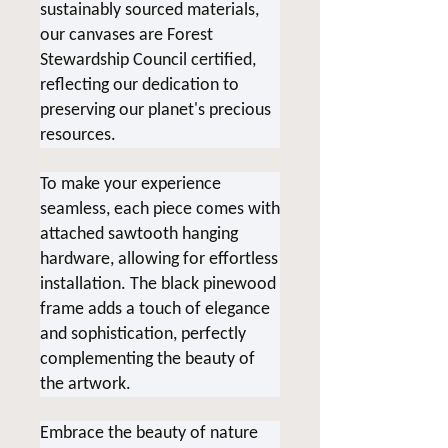
sustainably sourced materials,
our canvases are Forest
Stewardship Council certified,
reflecting our dedication to
preserving our planet's precious
resources.
To make your experience
seamless, each piece comes with
attached sawtooth hanging
hardware, allowing for effortless
installation. The black pinewood
frame adds a touch of elegance
and sophistication, perfectly
complementing the beauty of
the artwork.
Embrace the beauty of nature