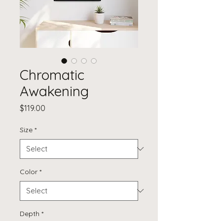
Chromatic
Awakening
Price
$119.00
Size
*
Color
*
Depth
*