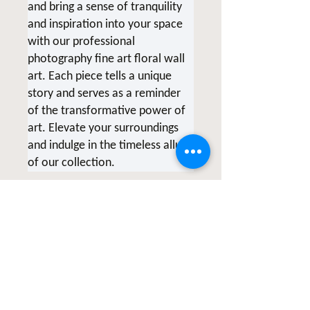
and bring a sense of tranquility
and inspiration into your space
with our professional
photography fine art floral wall
art. Each piece tells a unique
story and serves as a reminder
of the transformative power of
art. Elevate your surroundings
and indulge in the timeless allure
of our collection.
*Due to screen variations,
products being printed at the
time of order and various printer
collaborations there may be
slight color variations.
All of Clicks for a Cause products