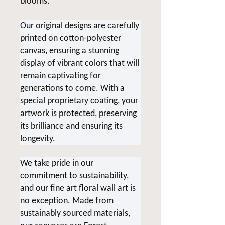
blooms.
Our original designs are carefully
printed on cotton-polyester
canvas, ensuring a stunning
display of vibrant colors that will
remain captivating for
generations to come. With a
special proprietary coating, your
artwork is protected, preserving
its brilliance and ensuring its
longevity.
We take pride in our
commitment to sustainability,
and our fine art floral wall art is
no exception. Made from
sustainably sourced materials,