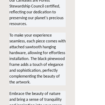
our canvases are Forest
Stewardship Council certified,
reflecting our dedication to
preserving our planet's precious
resources.
To make your experience
seamless, each piece comes with
attached sawtooth hanging
hardware, allowing for effortless
installation. The black pinewood
frame adds a touch of elegance
and sophistication, perfectly
complementing the beauty of
the artwork.
Embrace the beauty of nature
and bring a sense of tranquility