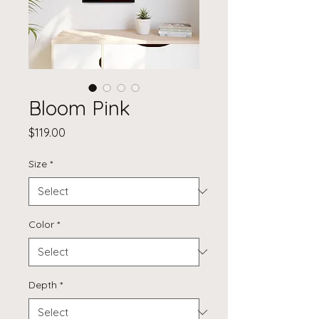
Bloom Pink
Price
$119.00
Size
*
Color
*
Depth
*