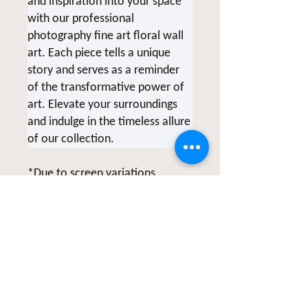
and inspiration into your space
with our professional
photography fine art floral wall
art. Each piece tells a unique
story and serves as a reminder
of the transformative power of
art. Elevate your surroundings
and indulge in the timeless allure
of our collection.
*Due to screen variations,
products being printed at the
time of order and various printer
collaborations there may be
slight color variations.
All of Clicks for a Cause products
are photographed & created by