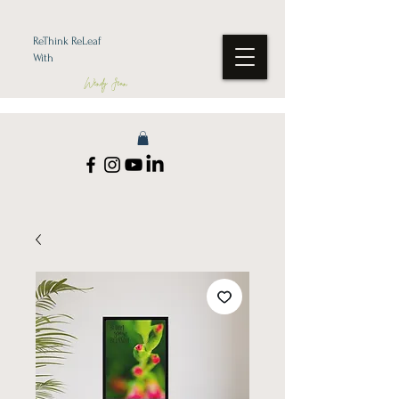
ReThink ReLeaf
With
Wendy Jean