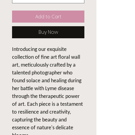
Add to Cart
Buy Now
Introducing our exquisite
collection of fine art floral wall
art, meticulously crafted by a
talented photographer who
found solace and healing during
her battle with Lyme disease
through the therapeutic power
of art. Each piece is a testament
to resilience and creativity,
capturing the beauty and
essence of nature's delicate