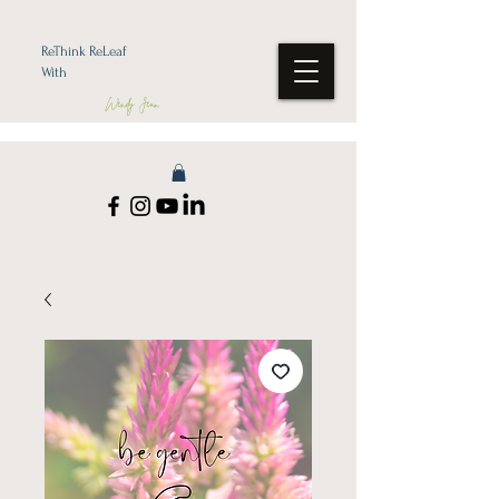
ReThink ReLeaf
With
Wendy Jean