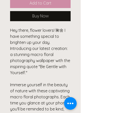
Add to Cart
Buy Now
Hey there, flower lovers! 🌺🌼 I
have something special to
brighten up your day.
Introducing our latest creation:
a stunning macro floral
photography wallpaper with the
inspiring quote "Be Gentle with
Yourself."
Immerse yourself in the beauty
of nature with these captivating
macro floral photographs. Each
time you glance at your phone,
you'll be reminded to be kind,