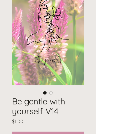
Be gentle with
yourself V14
Price
$1.00