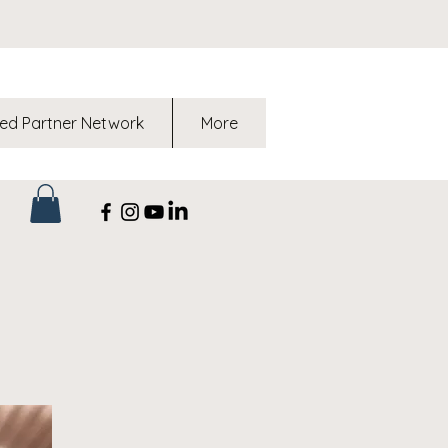
ed Partner Network
More