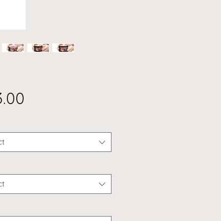
Price
3.00
ct
ct