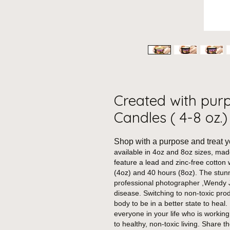
Created with pur
Candles ( 4-8 oz.)
Shop with a purpose and treat y
available in 4oz and 8oz sizes, ma
feature a lead and zinc-free cotton 
(4oz) and 40 hours (8oz).
The stunn
professional photographer ,Wendy J
disease. Switching to non-toxic pro
body to be in a better state to heal.
everyone in your life who is working
to healthy, non-toxic living. Share 