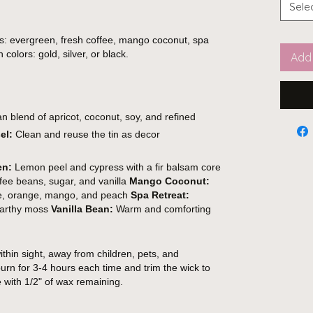
Sele
s: evergreen, fresh coffee, mango coconut, spa
 colors: gold, silver, or black.
Add 
 blend of apricot, coconut, soy, and refined
el:
Clean and reuse the tin as decor
en:
Lemon peel and cypress with a fir balsam core
fee beans, sugar, and vanilla
Mango Coconut:
ple, orange, mango, and peach
Spa Retreat:
 earthy moss
Vanilla Bean:
Warm and comforting
thin sight, away from children, pets, and
urn for 3-4 hours each time and trim the wick to
e with 1/2" of wax remaining.