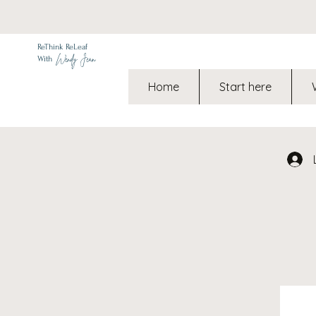
ReThink ReLeaf
Wendy Jean
With
Home
Start here