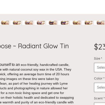
pose ~ Radiant Glow Tin
$2
Size
*
ourself to an
eco-friendly, handcrafted candle,
Sele
de with natural coconut soy wax in the USA. They
wick, offering an average burn time of 20 hours
Color
*
ing images on these tins were taken by
ean, as part of her healing journey with Lyme
Sele
ducts and photographing in nature allowed her
 for a non-toxic living space and get one for
 on their holistic health and dedicated to swapping
Scent
*
the warmth and purity of an eco-friendly candle with