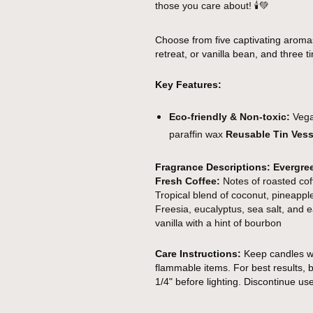
those you care about!
🕯️💚
Choose from five captivating aroma
retreat, or vanilla bean, and three tin
Key Features:
Eco-friendly & Non-toxic:
Vegan
paraffin wax
Reusable Tin Vess
Fragrance Descriptions:
Evergre
Fresh Coffee:
Notes of roasted cof
Tropical blend of coconut, pineap
Freesia, eucalyptus, sea salt, and
vanilla with a hint of bourbon
Care Instructions:
Keep candles wi
flammable items. For best results, b
1/4" before lighting. Discontinue us