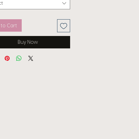
ct
to Cart
Buy Now