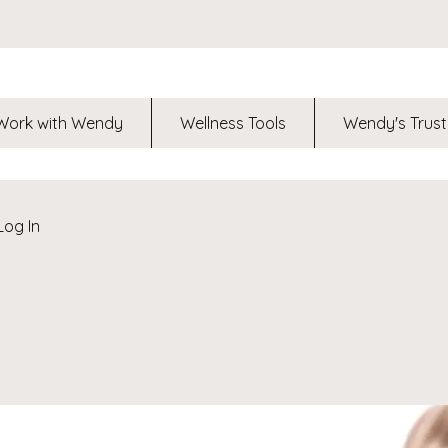
Work with Wendy
Wellness Tools
Wendy's Trust
Log In