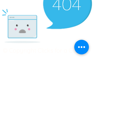
© Copyright Clicks for a Cause
STAY CONNECTED
info@clicks4acause.com
www.clicks4acause.com
linktr.ee/wendyjean
Terms & Conditions
Privacy Policy
Join our
Community
Tag us on social media