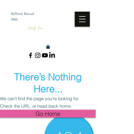
ReThink ReLeaf
With
Wendy Jean
There’s Nothing
Here...
We can’t find the page you’re looking for.
Check the URL, or head back home.
Go Home