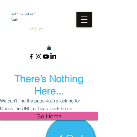
ReThink ReLeaf
With
Wendy Jean
There’s Nothing
Here...
We can’t find the page you’re looking for.
Check the URL, or head back home.
Go Home