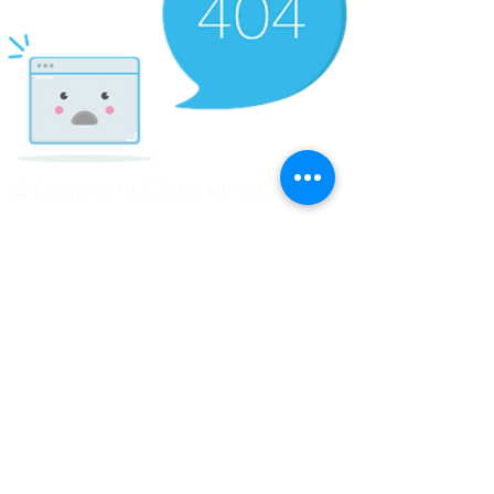
© Copyright Clicks for a Cause
STAY CONNECTED
info@clicks4acause.com
www.clicks4acause.com
linktr.ee/wendyjean
Terms & Conditions
Privacy Policy
Join our
Community
Tag us on social media