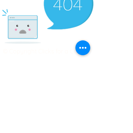
© Copyright Clicks for a Cause
STAY CONNECTED
info@clicks4acause.com
www.clicks4acause.com
linktr.ee/wendyjean
Terms & Conditions
Privacy Policy
Join our
Community
Tag us on social media