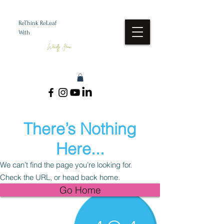
ReThink ReLeaf
With
Wendy Jean
There’s Nothing
Here...
We can’t find the page you’re looking for.
Check the URL, or head back home.
Go Home